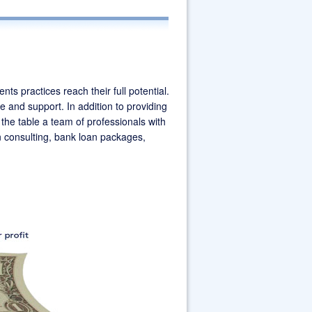
ATLANTA DENTAL
LAND
ts practices reach their full potential.
e and support. In addition to providing
the table a team of professionals with
on consulting, bank loan packages,