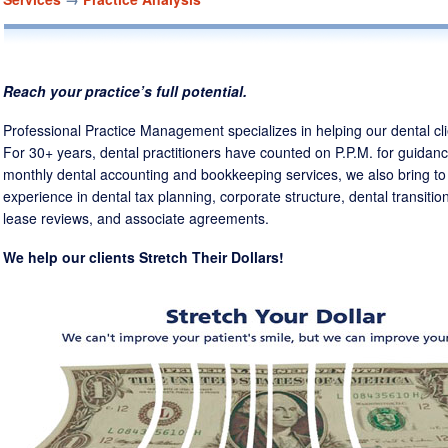
ABOUT US
CLIENT TESTIMONIALS
OUR CONSULTANTS
Reach your practice’s full potential.
DEAN COX
MATT ANDERSON
DAN HOL
Professional Practice Management specializes in helping our dental clien
For 30+ years, dental practitioners have counted on P.P.M. for guidanc
OUR ACCOUNTANTS
monthly dental accounting and bookkeeping services, we also bring to 
experience in dental tax planning, corporate structure, dental transiti
lease reviews, and associate agreements.
LAURA JONES
STEPHEN SEABOLT, CPA
We help our clients Stretch Their Dollars!
CONTACT US