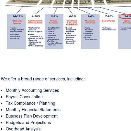
We offer a broad range of services, including:
Monthly Accounting Services
Payroll Consultation
Tax Compliance / Planning
Monthly Financial Statements
Business Plan Development
Budgets and Projections
Overhead Analysis